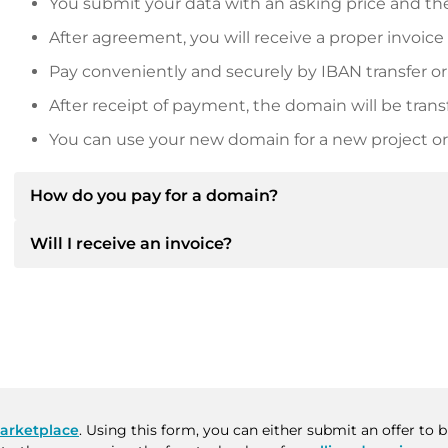
You submit your data with an asking price and the
After agreement, you will receive a proper invoice
Pay conveniently and securely by IBAN transfer or
After receipt of payment, the domain will be trans
You can use your new domain for a new project or 
How do you pay for a domain?
Will I receive an invoice?
After an agreement has been reached, the owner will
then provide you with the SEPA bank details and, if 
Yes, the seller will send you a proper invoice. For lar
Please always state the domain name and invoice 
purchase contract on request.
arketplace
. Using this form, you can either submit an offer to