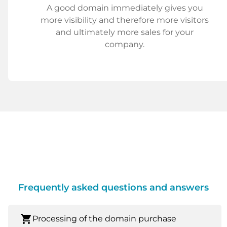
A good domain immediately gives you
more visibility and therefore more visitors
and ultimately more sales for your
company.
Frequently asked questions and answers
shopping_cart
Processing of the domain purchase