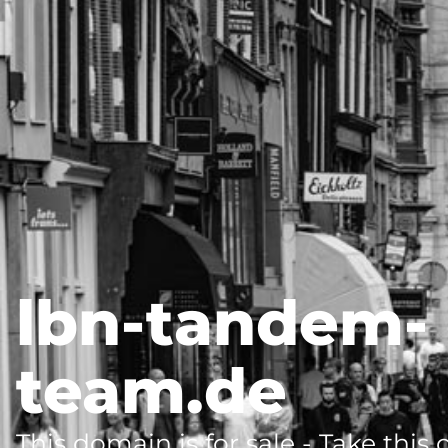
lbn-tandem-
team.de
This domain is for sale - Take this