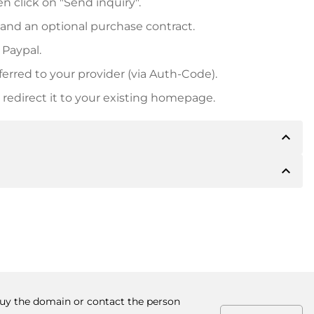
n click on "Send inquiry".
 and an optional purchase contract.
 Paypal.
ferred to your provider (via Auth-Code).
redirect it to your existing homepage.
expand_less
expand_less
 inform you of the payment details. The owner will
desired, also offer Paypal or other payment methods.
ger purchase prices, you will also receive an additional
number when making the transfer.
 buy the domain or contact the person