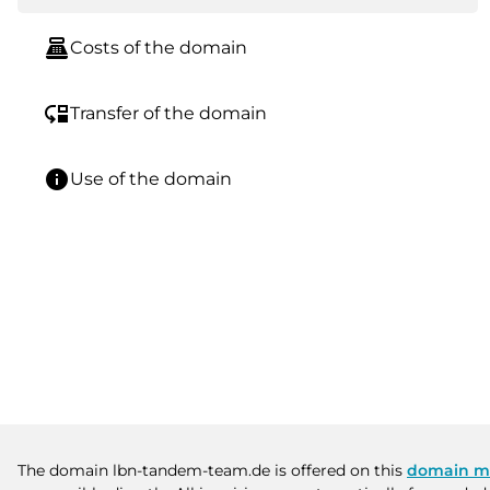
point_of_sale
Costs of the domain
move_down
Transfer of the domain
info
Use of the domain
The domain lbn-tandem-team.de is offered on this
domain m