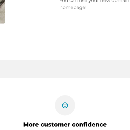
You can use your new domain fo
homepage!
sentiment_satisfied
More customer confidence