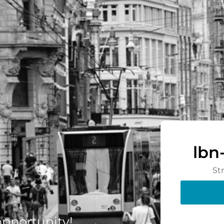
lbn
St
 opportunity!