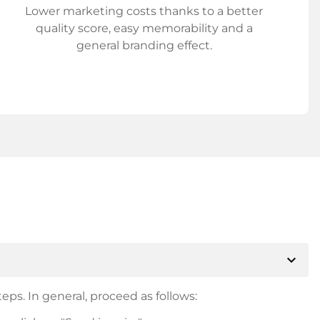
Lower marketing costs thanks to a better
quality score, easy memorability and a
general branding effect.
expand_more
eps. In general, proceed as follows: