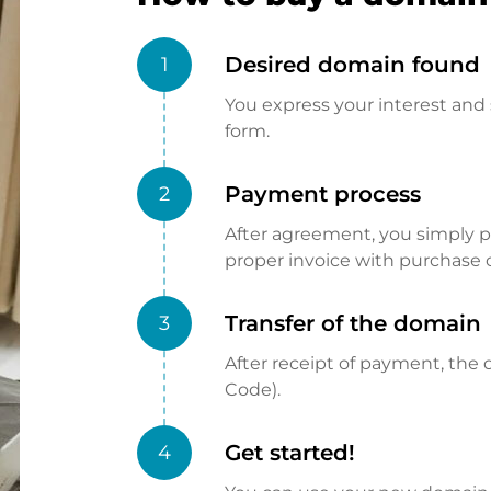
Desired domain found
1
You express your interest and 
form.
Payment process
2
After agreement, you simply pay
proper invoice with purchase 
Transfer of the domain
3
After receipt of payment, the d
Code).
Get started!
4