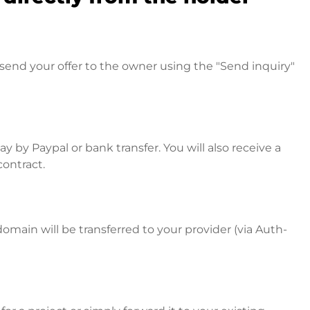
send your offer to the owner using the "Send inquiry"
 by Paypal or bank transfer. You will also receive a
contract.
omain will be transferred to your provider (via Auth-