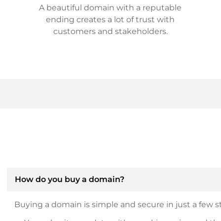
A beautiful domain with a reputable
ending creates a lot of trust with
customers and stakeholders.
How do you buy a domain?
Buying a domain is simple and secure in just a few st