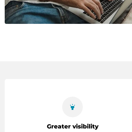
highlight
Greater visibility